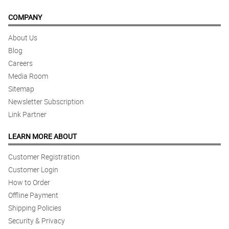
COMPANY
About Us
Blog
Careers
Media Room
Sitemap
Newsletter Subscription
Link Partner
LEARN MORE ABOUT
Customer Registration
Customer Login
How to Order
Offline Payment
Shipping Policies
Security & Privacy