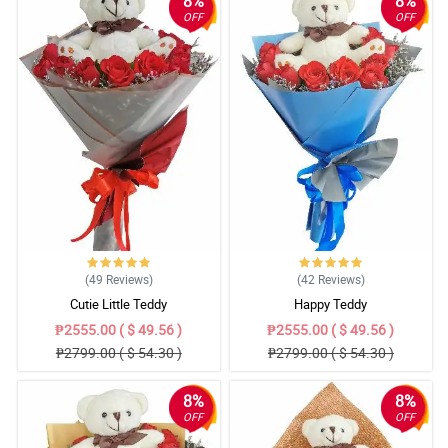
8%
8%
OFF
OFF
(49
Reviews
)
(42
Reviews
)
Cutie Little Teddy
Happy Teddy
₱2555.00 ( $ 49.56 )
₱2555.00 ( $ 49.56 )
₱2799.00 ( $ 54.30 )
₱2799.00 ( $ 54.30 )
8%
8%
OFF
OFF