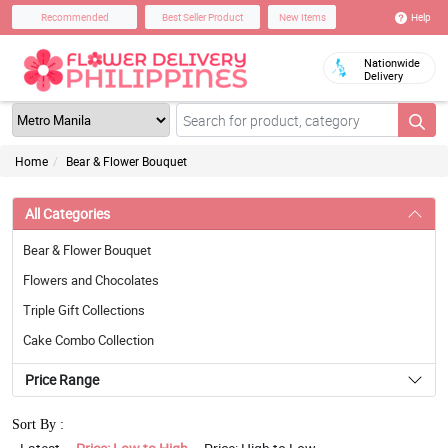
Help
Recommended
Best Seller Product
New Items
Nationwide
Delivery
Home
Bear & Flower Bouquet
All Categories
Bear & Flower Bouquet
Flowers and Chocolates
Triple Gift Collections
Cake Combo Collection
Price Range
Sort By :