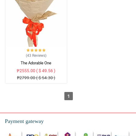
(43
Reviews
)
The Adorable One
₱2555.00 ( $ 49.56 )
₱2799.00 ( $ 54.30 )
1
Payment gateway