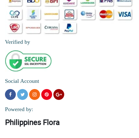
Verified by
Social Account
Powered by:
Philippines Flora