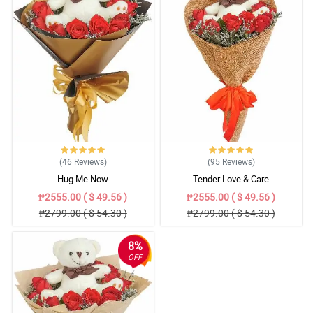
(46
Reviews
)
(95
Reviews
)
Hug Me Now
Tender Love & Care
₱2555.00 ( $ 49.56 )
₱2555.00 ( $ 49.56 )
₱2799.00 ( $ 54.30 )
₱2799.00 ( $ 54.30 )
8%
OFF