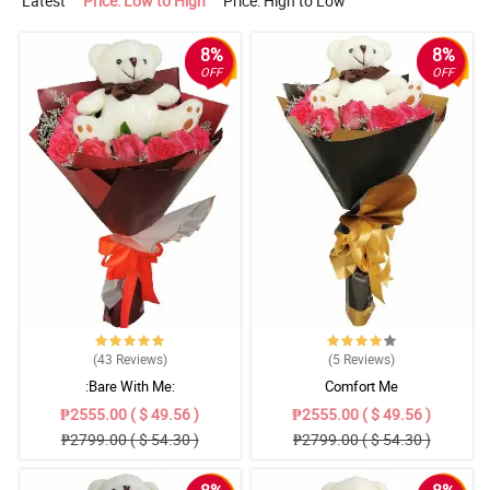
Latest
Price: Low to High
Price: High to Low
8%
8%
OFF
OFF
(43
Reviews
)
(5
Reviews
)
:Bare With Me:
Comfort Me
₱2555.00 ( $ 49.56 )
₱2555.00 ( $ 49.56 )
₱2799.00 ( $ 54.30 )
₱2799.00 ( $ 54.30 )