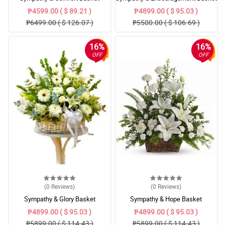
₱4599.00 ( $ 89.21 )
₱4899.00 ( $ 95.03 )
₱6499.00 ( $ 126.07 )
₱5500.00 ( $ 106.69 )
16%
16%
OFF
OFF
(0
Reviews
)
(0
Reviews
)
Sympathy & Glory Basket
Sympathy & Hope Basket
₱4899.00 ( $ 95.03 )
₱4899.00 ( $ 95.03 )
₱5899.00 ( $ 114.43 )
₱5899.00 ( $ 114.43 )