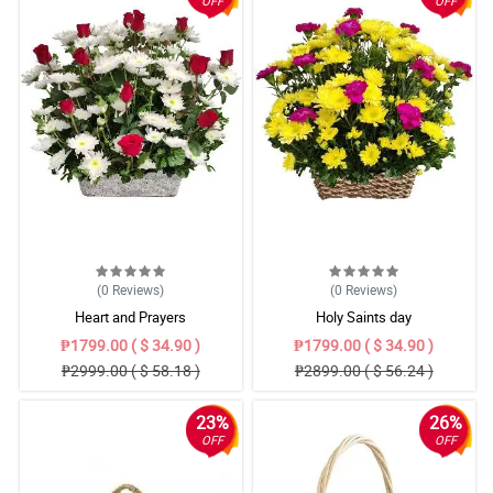
OFF
OFF
(0
Reviews
)
(0
Reviews
)
Heart and Prayers
Holy Saints day
₱1799.00 ( $ 34.90 )
₱1799.00 ( $ 34.90 )
₱2999.00 ( $ 58.18 )
₱2899.00 ( $ 56.24 )
23%
26%
OFF
OFF