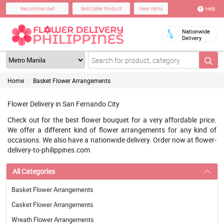
Help
Recommended
Best Seller Product
New Items
Nationwide
Delivery
Home
Basket Flower Arrangements
Flower Delivery in San Fernando City
Check out for the best flower bouquet for a very affordable price.
We offer a different kind of flower arrangements for any kind of
occasions. We also have a nationwide delivery. Order now at flower-
delivery-to-philippines.com
All Categories
Basket Flower Arrangements
Casket Flower Arrangements
Wreath Flower Arrangements