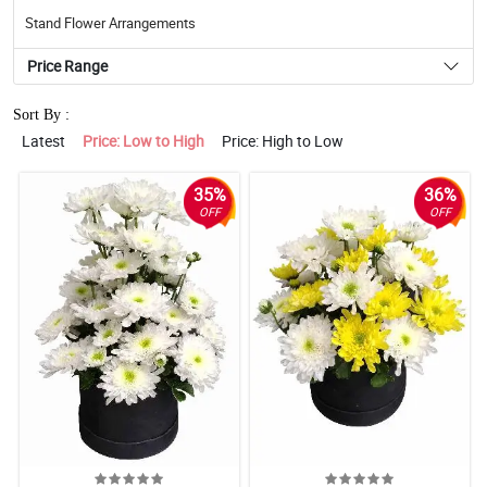
Stand Flower Arrangements
Price Range
Sort By :
Latest
Price: Low to High
Price: High to Low
35%
36%
OFF
OFF