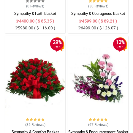
(0
Reviews
)
(30
Reviews
)
Sympathy & Faith Basket
Sympathy & Courageous Basket
₱4400.00 ( $ 85.35 )
₱4599.00 ( $ 89.21 )
₱5980.00 ( $ 116.00 )
₱6499.00 ( $ 126.07 )
29%
10%
OFF
OFF
(35
Reviews
)
(67
Reviews
)
Sympathy & Comfort Basket
Sympathy & Encouragement Basket