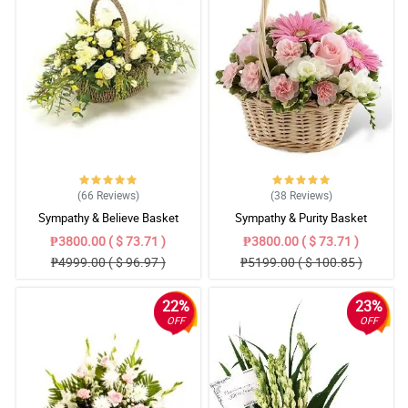
(66
Reviews
)
(38
Reviews
)
Sympathy & Believe Basket
Sympathy & Purity Basket
₱3800.00 ( $ 73.71 )
₱3800.00 ( $ 73.71 )
₱4999.00 ( $ 96.97 )
₱5199.00 ( $ 100.85 )
22%
23%
OFF
OFF