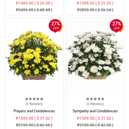
₱1499.00 ( $ 29.08 )
₱1599.00 ( $ 31.02 )
₱2499.00 ( $ 48.48 )
₱2899.00 ( $ 56.24 )
27%
27%
OFF
OFF
(0
Reviews
)
(0
Reviews
)
Prayers and Condolences
Sympathy and Condolences
₱1599.00 ( $ 31.02 )
₱1599.00 ( $ 31.02 )
₱2199.00 ( $ 42.66 )
₱2199.00 ( $ 42.66 )