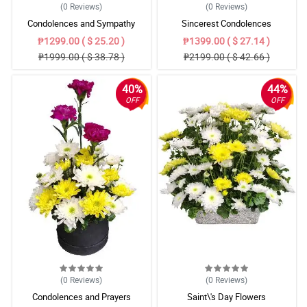
(0
Reviews
)
(0
Reviews
)
Condolences and Sympathy
Sincerest Condolences
₱1299.00 ( $ 25.20 )
₱1399.00 ( $ 27.14 )
₱1999.00 ( $ 38.78 )
₱2199.00 ( $ 42.66 )
40%
44%
OFF
OFF
(0
Reviews
)
(0
Reviews
)
Condolences and Prayers
Saint\'s Day Flowers