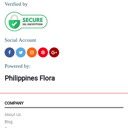
Verified by
Social Account
Powered by:
Philippines Flora
COMPANY
About Us
Blog