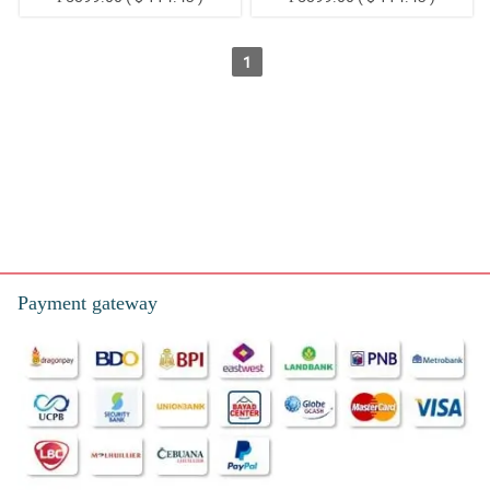
1
Send the most affordable funeral flower arrangements in Balud,
Balungag, Basak, Bugho, Cabatbatan, Green Hills, Ilaya,
Lantawan, Liburon, Magsico, Panadtaran, Pitalo, Poblacion
North, Poblacion South, San Isidro, Sangat, Tabionan, Tananas,
Tinubdan, Tonggo, and Tubodin San Fernando Metro Cebu in
the Philippines.
Payment gateway