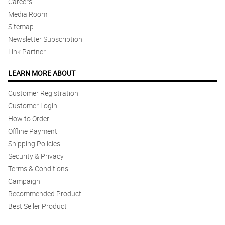
Careers
Media Room
Sitemap
Newsletter Subscription
Link Partner
LEARN MORE ABOUT
Customer Registration
Customer Login
How to Order
Offline Payment
Shipping Policies
Security & Privacy
Terms & Conditions
Campaign
Recommended Product
Best Seller Product