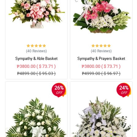
(40
Reviews
)
(40
Reviews
)
Sympathy & Able Basket
Sympathy & Prayers Basket
₱3800.00 ( $ 73.71 )
₱3800.00 ( $ 73.71 )
₱4899.00 ( $ 95.03 )
₱4999.00 ( $ 96.97 )
26%
24%
OFF
OFF