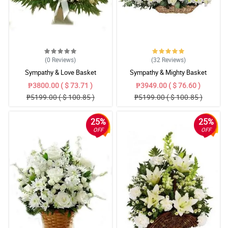
(0
Reviews
)
(32
Reviews
)
Sympathy & Love Basket
Sympathy & Mighty Basket
₱3800.00 ( $ 73.71 )
₱3949.00 ( $ 76.60 )
₱5199.00 ( $ 100.85 )
₱5199.00 ( $ 100.85 )
25%
25%
OFF
OFF