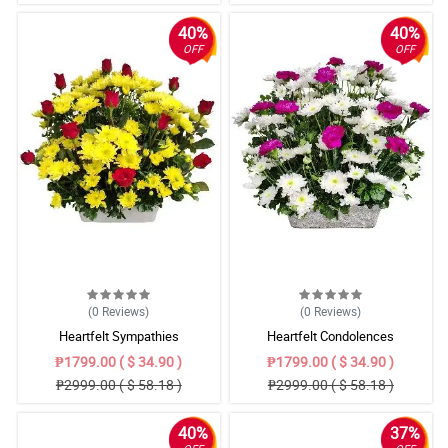
40%
40%
OFF
OFF
(0
Reviews
)
(0
Reviews
)
Heartfelt Sympathies
Heartfelt Condolences
₱1799.00 ( $ 34.90 )
₱1799.00 ( $ 34.90 )
₱2999.00 ( $ 58.18 )
₱2999.00 ( $ 58.18 )
40%
37%