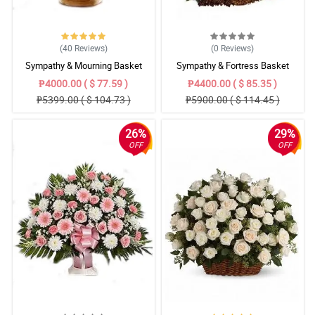
(40
Reviews
)
(0
Reviews
)
Sympathy & Mourning Basket
Sympathy & Fortress Basket
₱4000.00 ( $ 77.59 )
₱4400.00 ( $ 85.35 )
₱5399.00 ( $ 104.73 )
₱5900.00 ( $ 114.45 )
26%
29%
OFF
OFF