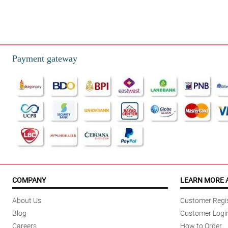
Payment gateway
COMPANY
LEARN MORE 
About Us
Customer Regis
Blog
Customer Logi
Careers
How to Order