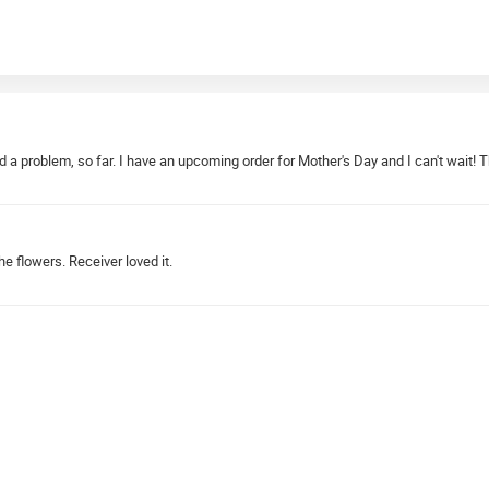
d a problem, so far. I have an upcoming order for Mother's Day and I can't wait! 
e flowers. Receiver loved it.