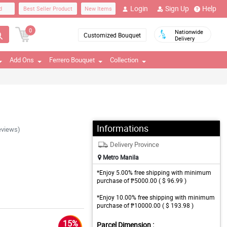
Login
Sign Up
Help
d
Best Seller Product
New Items
0
Nationwide
Customized Bouquet
Delivery
Add Ons
Ferrero Bouquet
Collection
Informations
eviews)
Delivery Province
Metro Manila
*Enjoy 5.00% free shipping with minimum
purchase of ₱5000.00 ( $ 96.99 )
*Enjoy 10.00% free shipping with minimum
purchase of ₱10000.00 ( $ 193.98 )
15%
Parcel Dimension :