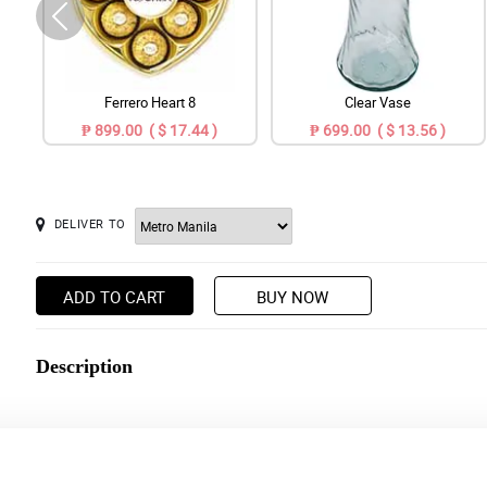
Ferrero Heart 8
Clear Vase
₱ 899.00 ( $ 17.44 )
₱ 699.00 ( $ 13.56 )
DELIVER TO
ADD TO CART
BUY NOW
Description