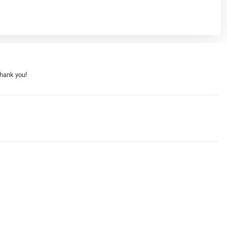
Thank you!