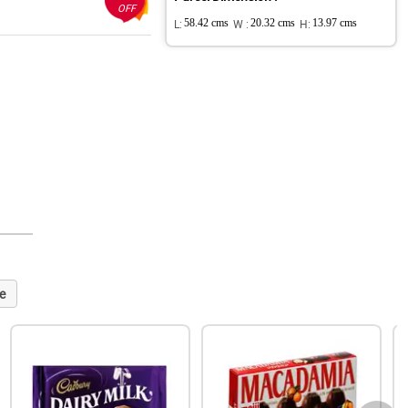
OFF
L:
58.42 cms
W :
20.32 cms
H:
13.97 cms
e