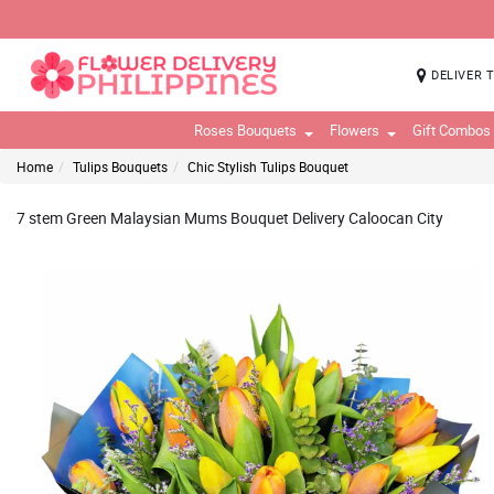
DELIVER 
Roses Bouquets
Flowers
Gift Combos
Home
Tulips Bouquets
Chic Stylish Tulips Bouquet
7 stem Green Malaysian Mums Bouquet Delivery Caloocan City