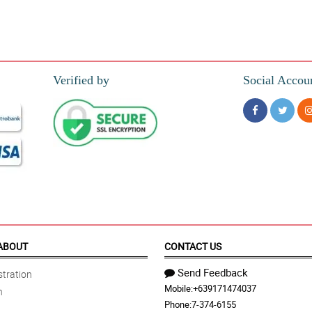
Verified by
Social Accou
ABOUT
CONTACT US
Send Feedback
tration
Mobile:
+639171474037
n
Phone:
7-374-6155