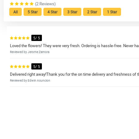
(2 Reviews)
All
5 Star
4 Star
3 Star
2 Star
1 Star
5/ 5
Loved the flowers! They were very fresh. Ordering is hassle-free. Never ha
Reviewed by Jerome Zamora
5/ 5
Delivered right away!Thank you for the on time delivery and freshness of th
Reviewed by Edwin Asuncion