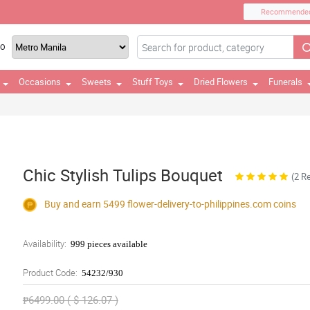
Recommende
TO
Occasions
Sweets
Stuff Toys
Dried Flowers
Funerals
Chic Stylish Tulips Bouquet
(2 R
Buy and earn 5499
flower-delivery-to-philippines.com
coins
Availability:
999 pieces available
Product Code:
54232/930
₱6499.00 ( $ 126.07 )