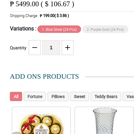
₱
5499.00 ( $ 106.67 )
Shipping Charge
₱ 199.00( $ 3.86 )
Variations :
1. Blue Silver (24 Pcs)
2. Purple Gold (24 Pcs)
Quantity
ADD ONS PRODUCTS
All
Fortune
Pillows
Sweet
Teddy Bears
Vas