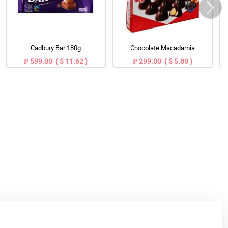
Cadbury Bar 180g
Chocolate Macadamia
₱ 599.00 ( $ 11.62 )
₱ 299.00 ( $ 5.80 )