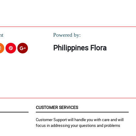
nt
Powered by:
Philippines Flora
CUSTOMER SERVICES
Customer Support will handle you with care and will
focus in addressing your questions and problems