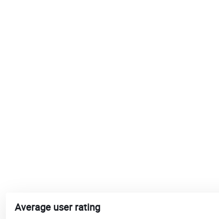
Average user rating