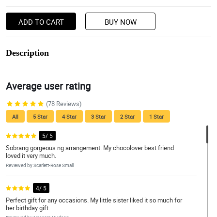
ADD TO CART
BUY NOW
Description
Average user rating
(78 Reviews)
All
5 Star
4 Star
3 Star
2 Star
1 Star
5/ 5
Sobrang gorgeous ng arrangement. My chocolover best friend
loved it very much.
Reviewed by Scarlett-Rose Small
4/ 5
Perfect gift for any occasions. My little sister liked it so much for
her birthday gift.