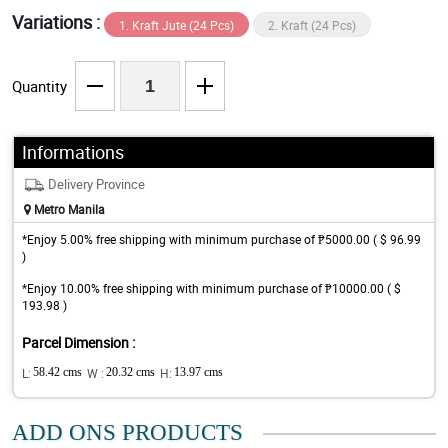
Variations :
1. Kraft Jute (24 Pcs)
2. Kraft (24 Pcs)
Quantity
Informations
Delivery Province
Metro Manila
*Enjoy 5.00% free shipping with minimum purchase of ₱5000.00 ( $ 96.99
)
*Enjoy 10.00% free shipping with minimum purchase of ₱10000.00 ( $
193.98 )
Parcel Dimension :
L:
58.42 cms
W :
20.32 cms
H:
13.97 cms
ADD ONS PRODUCTS