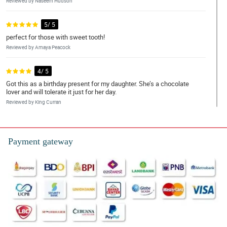
Reviewed by Naseem Hudson
5/ 5
perfect for those with sweet tooth!
Reviewed by Amaya Peacock
4/ 5
Got this as a birthday present for my daughter. She’s a chocolate
lover and will tolerate it just for her day.
Reviewed by King Curran
5/ 5
Ang ganda ng arrangement ng chocolates! Nagustuhan ng mom
Payment gateway
ko
Reviewed by Jannat Brennan
4/ 5
Arrangement is commendable! Absolutely stunning, chocolates
are yummy and in great condition. Fast delivery also.
Reviewed by Arthur O'Quinn