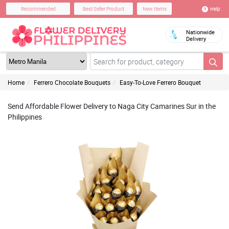
Help
Recommended
Best Seller Product
New Items
Nationwide
Delivery
Home
Ferrero Chocolate Bouquets
Easy-To-Love Ferrero Bouquet
Send Affordable Flower Delivery to Naga City Camarines Sur in the
Philippines