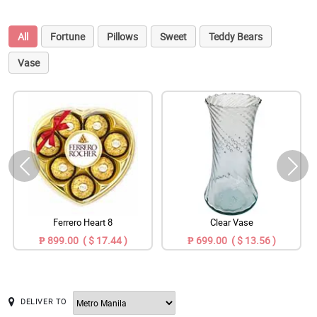
All
Fortune
Pillows
Sweet
Teddy Bears
Vase
Ferrero Heart 8
Clear Vase
₱ 899.00 ( $ 17.44 )
₱ 699.00 ( $ 13.56 )
DELIVER TO