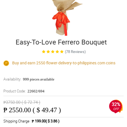
Easy-To-Love Ferrero Bouquet
(78 Reviews)
Buy and earn 2550
flower-delivery-to-philippines.com
coins
Availability:
999 pieces available
Product Code:
22602/694
₱3750.00 ( $ 72.74 )
32%
₱
2550.00 ( $ 49.47 )
OFF
Shipping Charge
₱ 199.00( $ 3.86 )