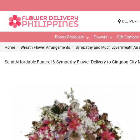
DELIVER 
Roses Bouquets
Flowers
Gift Combos
Home
Wreath Flower Arrangements
Sympathy and Much Love Wreath Ar
Send Affordable Funeral & Sympathy Flower Delivery to Gingoog City Mi