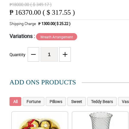
₱18000.00 ( $ 349.17 )
₱
16370.00 ( $ 317.55 )
Shipping Charge
₱ 1300.00( $ 25.22 )
Variations :
Wreath Arrangement
Quantity
ADD ONS PRODUCTS
All
Fortune
Pillows
Sweet
Teddy Bears
Vas