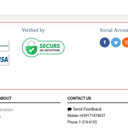
Verified by
Social Accou
ABOUT
CONTACT US
Send Feedback
tration
Mobile:
+639171474037
n
Phone:
7-374-6155