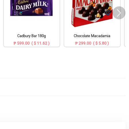
Cadbury Bar 180g
Chocolate Macadamia
₱ 599.00 ( $ 11.62 )
₱ 299.00 ( $ 5.80 )