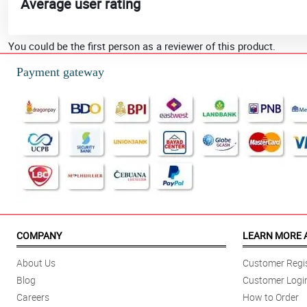
Average user rating
You could be the first person as a reviewer of this product.
Payment gateway
COMPANY
LEARN MORE 
About Us
Customer Regis
Blog
Customer Logi
Careers
How to Order