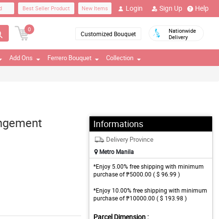
Login
Sign Up
Help
d
Best Seller Product
New Items
0
Nationwide
Customized Bouquet
Delivery
Add Ons
Ferrero Bouquet
Collection
angement
Informations
Delivery Province
Metro Manila
*Enjoy 5.00% free shipping with minimum
purchase of ₱5000.00 ( $ 96.99 )
*Enjoy 10.00% free shipping with minimum
purchase of ₱10000.00 ( $ 193.98 )
Parcel Dimension :