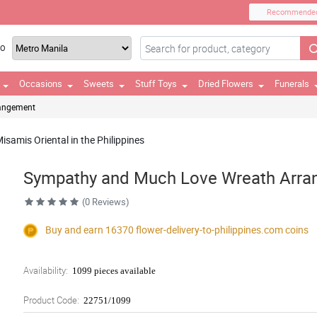
Recommende
TO
Occasions
Sweets
Stuff Toys
Dried Flowers
Funerals
rangement
samis Oriental in the Philippines
Sympathy and Much Love Wreath Arr
(0 Reviews)
Buy and earn 16370
flower-delivery-to-philippines.com
coins
Availability:
1099 pieces available
Product Code:
22751/1099