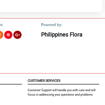
nt
Powered by:
Philippines Flora
CUSTOMER SERVICES
Customer Support will handle you with care and will
focus in addressing your questions and problems