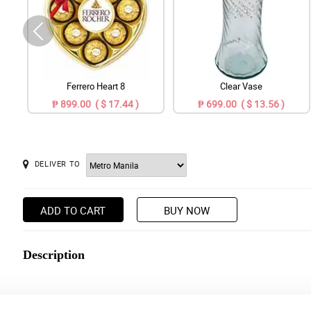
Ferrero Heart 8
Clear Vase
₱ 899.00 ( $ 17.44 )
₱ 699.00 ( $ 13.56 )
DELIVER TO
ADD TO CART
BUY NOW
Description