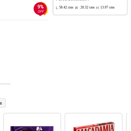
9%
L:
58.42 cms
W :
20.32 cms
H:
13.97 cms
OFF
e